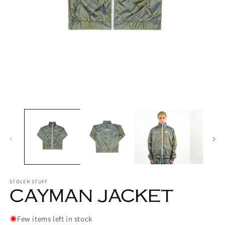
Open
media
1
in
modal
O
m
2
in
m
STOLEN STUFF
CAYMAN JACKET
Few items left in stock