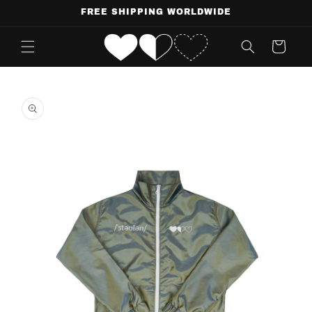
Skip to
FREE SHIPPING WORLDWIDE
content
Cart
Skip to
product
information