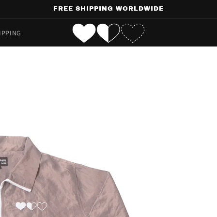
FREE SHIPPING WORLDWIDE
IPPING