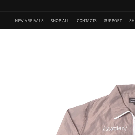
Skip to
content
NEW ARRIVALS
SHOP ALL
CONTACTS
SUPPORT
SH
Skip to
product
information