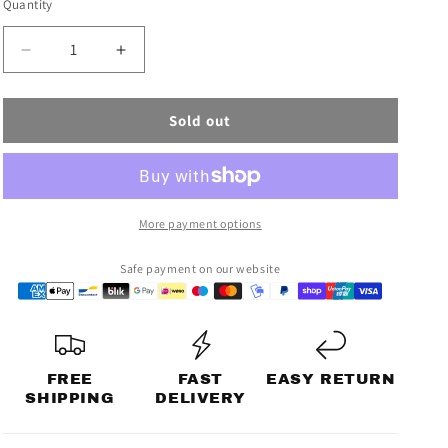
Quantity
n
sold
out
Decrease
Increase
or
quantity
quantity
for
for
unavailable
Sold out
OFFLINE
OFFLINE
JACKET
JACKET
More payment options
Safe payment on our website
FREE
FAST
EASY RETURN
SHIPPING
DELIVERY