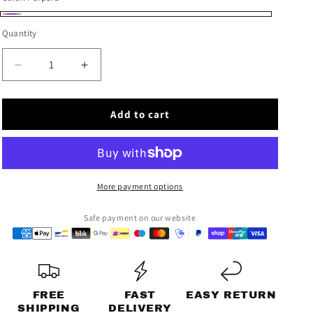
unavailable
n
Porpora
Quantity
Decrease
Increase
quantity
quantity
for
for
Add to cart
VIOLATION
VIOLATION
SHIRT
SHIRT
More payment options
Safe payment on our website
FREE
FAST
EASY RETURN
SHIPPING
DELIVERY