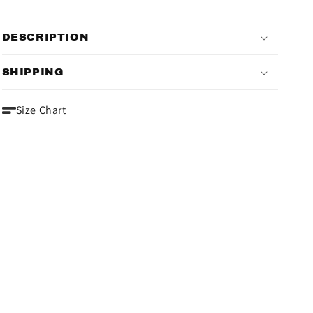
DESCRIPTION
SHIPPING
Size Chart