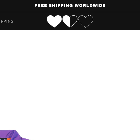
FREE SHIPPING WORLDWIDE
IPPING