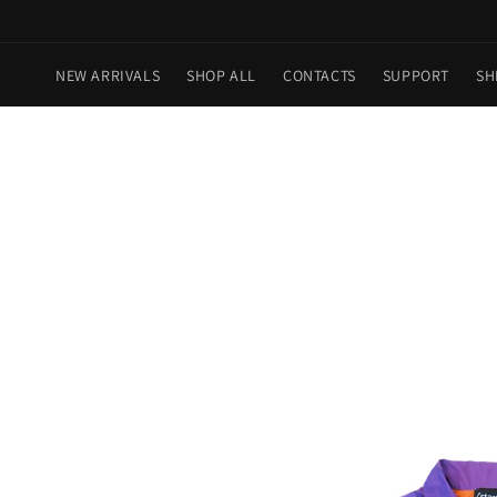
Skip to
content
NEW ARRIVALS
SHOP ALL
CONTACTS
SUPPORT
SH
Skip to
product
information